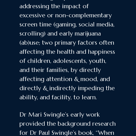
addressing the impact of
excessive or non-complementary
screen time (gaming, social media,
scrolling) and early marijuana
(ab)use; two primary factors often
affecting the health and happiness
of children, adolescents, youth,
and their families, by directly
affecting attention & mood, and
directly & indirectly impeding the
ability, and facility, to learn.
Dr Mari Swingle’s early work
provided the background research
for Dr Paul Swingle’s book, “When