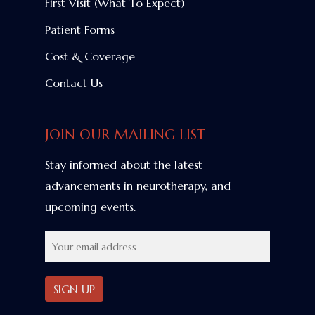
First Visit (What To Expect)
Patient Forms
Cost & Coverage
Contact Us
JOIN OUR MAILING LIST
Stay informed about the latest
advancements in neurotherapy, and
upcoming events.