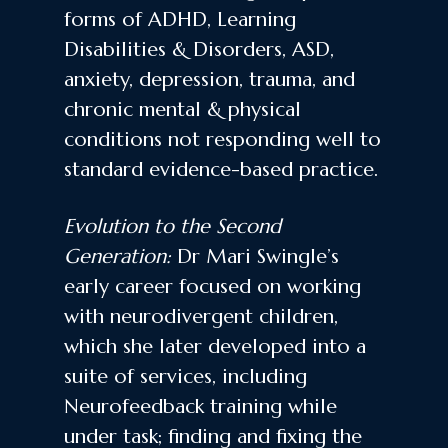
forms of ADHD, Learning
Disabilities & Disorders, ASD,
anxiety, depression, trauma, and
chronic mental & physical
conditions not responding well to
standard evidence-based practice.
Evolution to the Second
Generation:
Dr Mari Swingle’s
early career focused on working
with neurodivergent children,
which she later developed into a
suite of services, including
Neurofeedback training while
under task; finding and fixing the