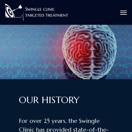
Skip
Men
to
main
content
OUR HISTORY
For over 25 years, the Swingle
Clinic has provided state-of-the-