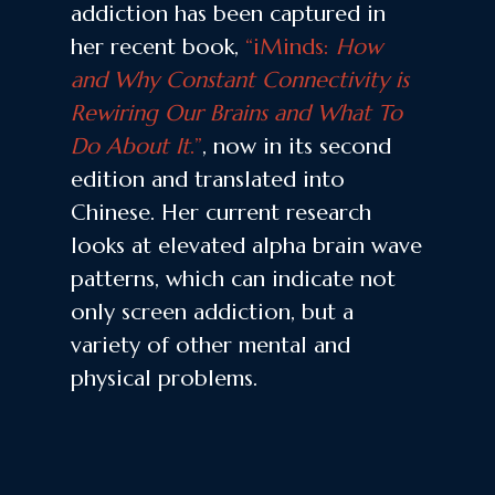
addiction has been captured in
her recent book,
“iMinds:
How
and Why Constant Connectivity is
Rewiring Our Brains and What To
Do About It
.”
, now in its second
edition and translated into
Chinese. Her current research
looks at elevated alpha brain wave
patterns, which can indicate not
only screen addiction, but a
variety of other mental and
physical problems.