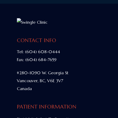
CONTACT INFO
Tel:
(604) 608-0444
Fax:
(604) 684-7659
#280-1090 W. Georgia St
Vancouver, BC, V6E 3V7
Canada
PATIENT INFORMATION