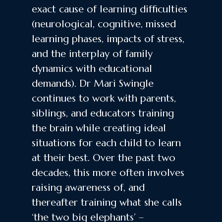
exact cause of learning difficulties
(neurological, cognitive, missed
learning phases, impacts of stress,
and the interplay of family
dynamics with educational
demands). Dr Mari Swingle
continues to work with parents,
siblings, and educators training
the brain while creating ideal
situations for each child to learn
at their best. Over the past two
decades, this more often involves
raising awareness of, and
thereafter training what she calls
‘the two big elephants’ –