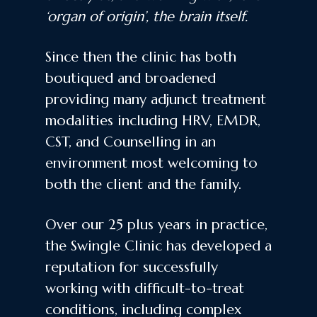
‘organ of origin’, the brain itself.
Since then the clinic has both
boutiqued and broadened
providing many adjunct treatment
modalities including HRV, EMDR,
CST, and Counselling in an
environment most welcoming to
both the client and the family.
Over our 25 plus years in practice,
the Swingle Clinic has developed a
reputation for successfully
working with difficult-to-treat
conditions, including complex