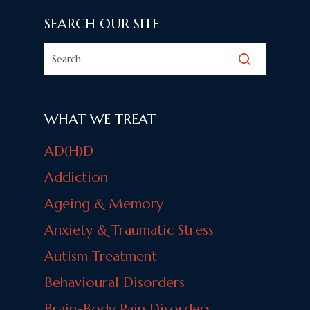
SEARCH OUR SITE
WHAT WE TREAT
AD(H)D
Addiction
Ageing & Memory
Anxiety & Traumatic Stress
Autism Treatment
Behavioural Disorders
Brain-Body Pain Disorders