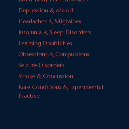
Depression & Mood
Headaches & Migraines
Insomnia & Sleep Disorders
Learning Disabilities
Obsessions & Compulsions
Seizure Disorders
Stroke & Concussion
Rare Conditions & Experimental
Practice