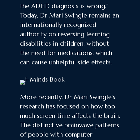
the ADHD diagnosis is wrong.”
Today, Dr Mari Swingle remains an
internationally recognized
authority on reversing learning
disabilities in children, without
the need for medications, which
can cause unhelpful side effects.
More recently, Dr Mari Swingle’s
research has focused on how too
much screen time affects the brain.
The distinctive brainwave patterns
of people with computer