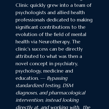
Clinic quickly grew into a team of
psychologists and allied health
professionals dedicated to making
significant contributions to the
evolution of the field of mental
health via Neurotherapy. The
clinic’s success can be directly
attributed to what was then a
novel concept in psychiatry,
psychology, medicine and
education. —
Bypassing
standardized testing, DSM
diagnoses, and pharmacological
intervention; instead looking
directly at, and working with, the