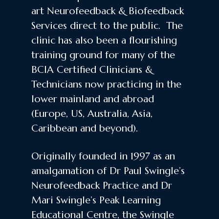
art Neurofeedback & Biofeedback
Services direct to the public. The
clinic has also been a flourishing
training ground for many of the
BCIA Certified Clinicians &
Technicians now practicing in the
lower mainland and abroad
(Europe, US, Australia, Asia,
Caribbean and beyond).
Originally founded in 1997 as an
amalgamation of Dr Paul Swingle’s
Neurofeedback Practice and Dr
Mari Swingle’s Peak Learning
Educational Centre, the Swingle