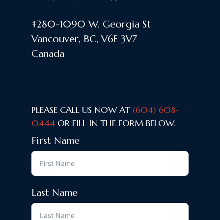
#280-1090 W. Georgia St
Vancouver, BC, V6E 3V7
Canada
PLEASE CALL US NOW AT
(604) 608-
0444
OR FILL IN THE FORM BELOW.
First Name
Last Name