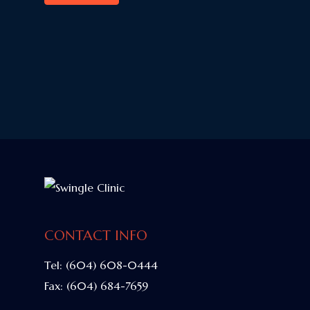
CONTACT INFO
Tel:
(604) 608-0444
Fax:
(604) 684-7659