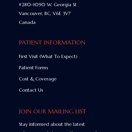
#280-1090 W. Georgia St
Vancouver, BC, V6E 3V7
Canada
PATIENT INFORMATION
First Visit (What To Expect)
Patient Forms
Cost & Coverage
Contact Us
JOIN OUR MAILING LIST
Stay informed about the latest