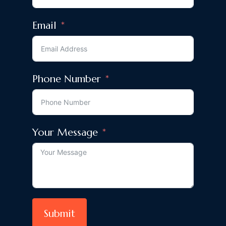
Email
Phone Number
Your Message
Submit