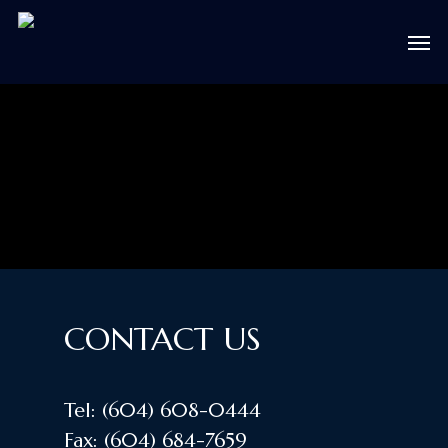
Skip
Men
to
main
content
CONTACT US
Tel:
(604) 608-0444
Fax:
(604) 684-7659